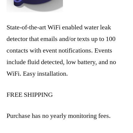
State-of-the-art WiFi enabled water leak
detector that emails and/or texts up to 100
contacts with event notifications. Events
include fluid detected, low battery, and no
WiFi. Easy installation.
FREE SHIPPING
Purchase has no yearly monitoring fees.