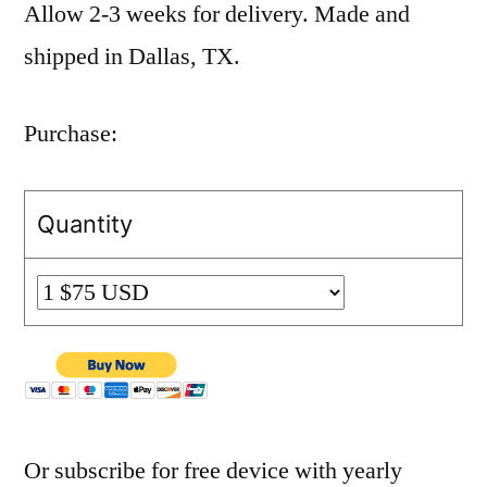
Allow 2-3 weeks for delivery. Made and
shipped in Dallas, TX.
Purchase:
Quantity
Or subscribe for free device with yearly