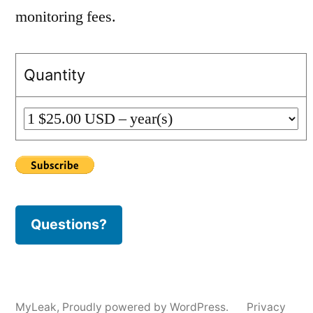
monitoring fees.
Quantity
Questions?
MyLeak
,
Proudly powered by WordPress.
Privacy