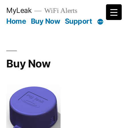
Skip
MyLeak
WiFi Alerts
to
Home
Buy Now
Support
content
Buy Now